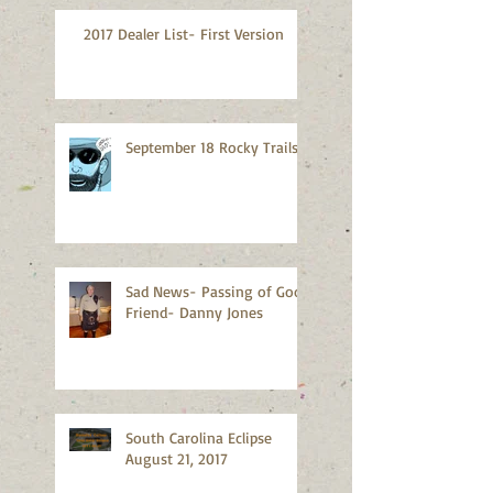
2017 Dealer List- First Version
September 18 Rocky Trails
Sad News- Passing of Good
Friend- Danny Jones
South Carolina Eclipse
August 21, 2017