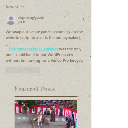
Newest
nkgbcbeagfyvscrh
Jul 11
We swap out venue panos seasonally on the 
website (autumn arch is the moneymaker).
This embeddable 360 viewer
 was the only 
one I could hand to our WordPress dev 
without him asking for a Vimeo Pro budget.
Like
Reply
Featured Posts