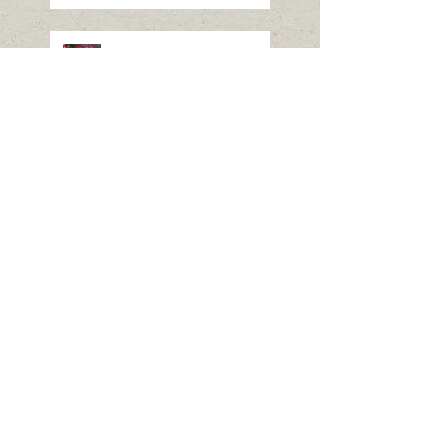
Nikko Toshogu Shrine
Autumn Grand Festival-
Yabusame (archery)
The Columbia Gem & Mineral
Society August 21 Meeting is
canceled due to the Total Solar
Eclipse
Columbia Gem & Mineral
Website Back!
Search By Tags
No tags yet.
Follow Us