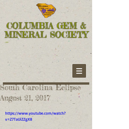
COLUMBIA GEM &
MINERAL SOCIETY
South Carolina Eclipse
August 21, 2017
https://www.youtube.com/watch?
v=Z7TaUiZZgX8