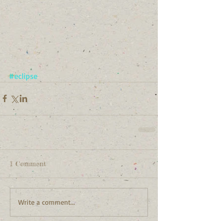
#eclipse
1 Comment
Write a comment...