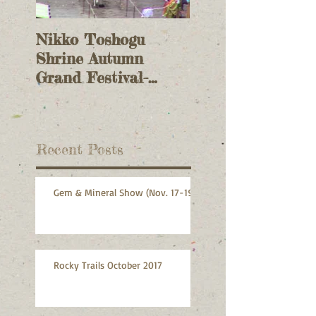
Nikko Toshogu
Columbia Gem &
Shrine Autumn
Mineral Website
Grand Festival-
Back!
Yabusame (archery)
Recent Posts
Gem & Mineral Show (Nov. 17-19)
Rocky Trails October 2017