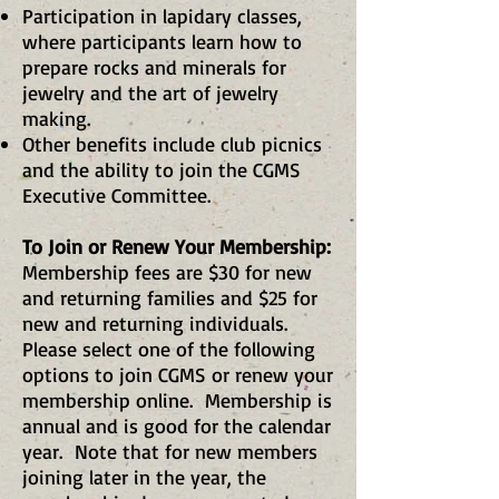
Participation in lapidary classes,
where participants learn how to
prepare rocks and minerals for
jewelry and the art of jewelry
making.
Other benefits include club picnics
and the ability to join the CGMS
Executive Committee.
To Join or Renew Your Membership:
Membership fees are $30 for new
and returning families and $25 for
new and returning individuals.
Please select one of the following
options to join CGMS or renew your
membership online. Membership is
annual and is good for the calendar
year. Note that for new members
joining later in the year, the