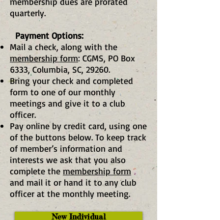
membership dues are prorated
quarterly.
Payment Options:
Mail a check,
along with the
membership form
: CGMS, PO Box
6333, Columbia, SC, 29260.
Bring your check and completed
form to one of our monthly
meetings and give it to a club
officer.
Pay online by credit card, using one
of the buttons below. To keep track
of member’s information and
interests we ask that you also
complete the
membership form
and mail it or hand it to any club
officer at the monthly meeting.
New Individual