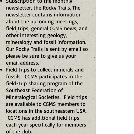
Subscription to the monthly
newsletter, the Rocky Trails. The
newsletter contains information
about the upcoming meetings,
field trips, general CGMS news, and
other interesting geology,
mineralogy and fossil information.
Our Rocky Trails is sent by email so
please be sure to give us your
email address.
Field trips to collect minerals and
fossils. CGMS participates in the
field-trip sharing program of the
Southeast Federation of
Mineralogical Societies. Field trips
are available to CGMS members to
locations in the southeastern USA.
CGMS has additional field trips
each year specifically for members
of the club.