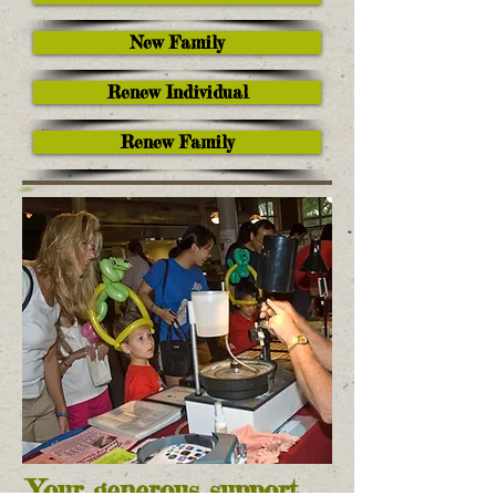
New Family
Renew Individual
Renew Family
Your generous support