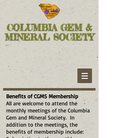
COLUMBIA GEM &
MINERAL SOCIETY
Benefits of CGMS Membership
All are welcome to attend the
monthly meetings of the Columbia
Gem and Mineral Society. In
addition to the meetings, the
benefits of membership include: